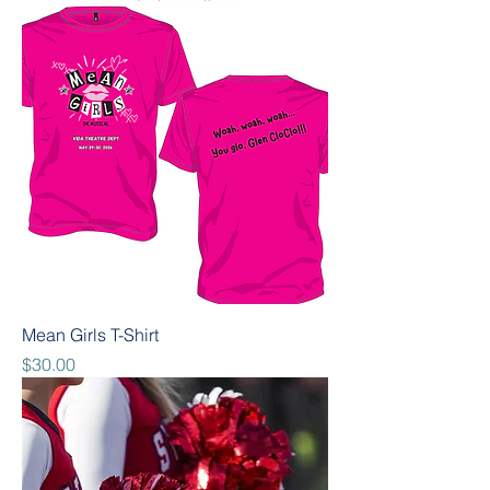
Mean Girls T-Shirt
Price
$30.00