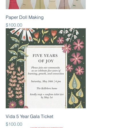
Paper Doll Making
Price
$100.00
Vida 5 Year Gala Ticket
Price
$100.00