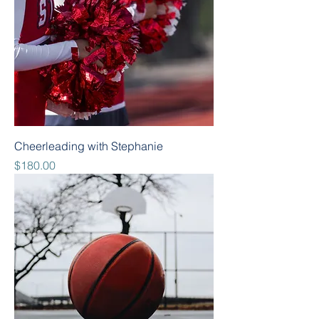
Cheerleading with Stephanie
Price
$180.00