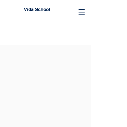
Vida School