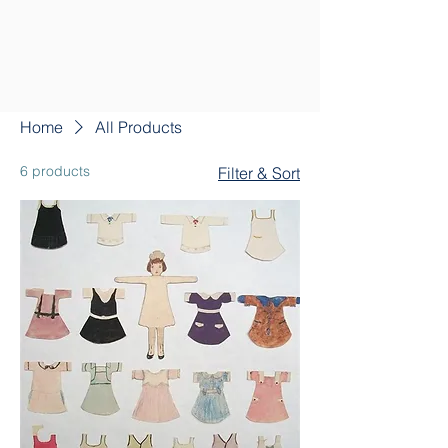
Home
All Products
6 products
Filter & Sort