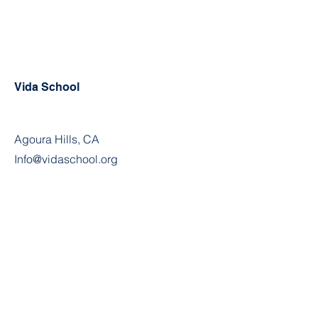
Vida School
Agoura Hills, CA
Info@vidaschool.org
Privacy Policy
© 2021 Vida School. Proudly
created with
Wix.com