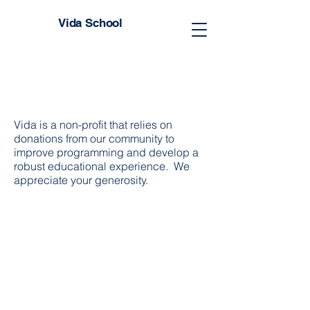
Vida School
Vida is a non-profit that relies on
donations from our community to
improve programming and develop a
robust educational experience. We
appreciate your generosity.