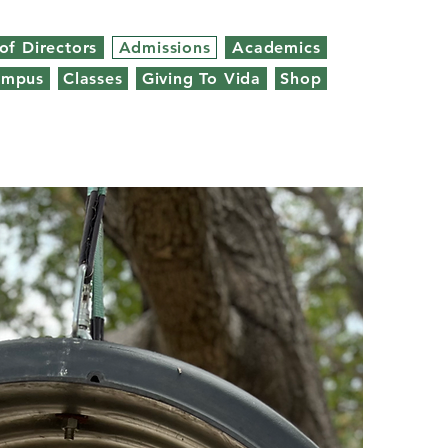
of Directors
Admissions
Academics
ampus
Classes
Giving To Vida
Shop