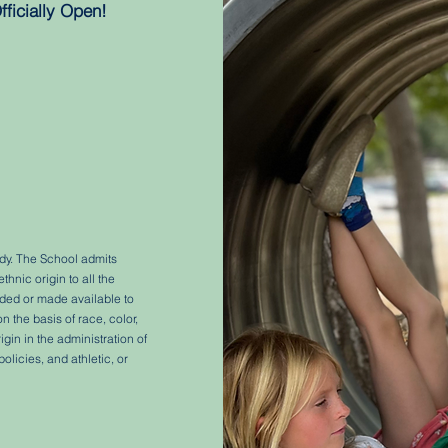
fficially Open!
ody. The School admits
ethnic origin to all the
orded or made available to
 the basis of race, color,
rigin in the administration of
olicies, and athletic, or