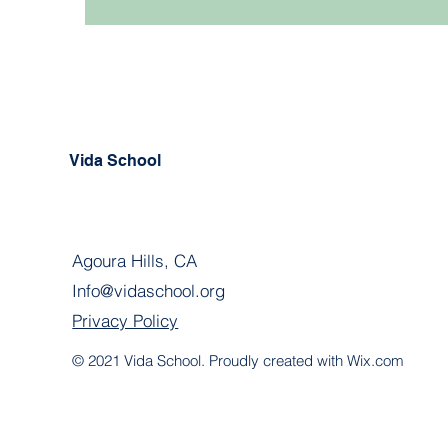
Vida School
Agoura Hills, CA
Info@vidaschool.org
Privacy Policy
© 2021 Vida School. Proudly created with
Wix.com