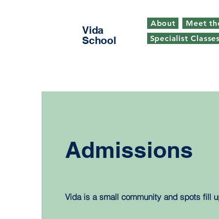
About
Meet th
Vida
Specialist Classe
School
Admissions
Vida is a small community and spots fill u