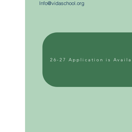
Info@vidaschool.org
26-27 Application is Avail