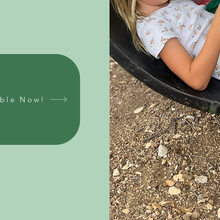
able Now!