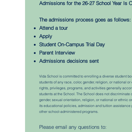
Admissions for the 26-27 School Year Is O
The admissions process goes as follows:
Attend a tour
Apply
Student On-Campus Trial Day
Parent Interview
Admissions decisions sent
Vida School is committed to enrolling a diverse student b
students of any race, color, gender, religion, or national or 
rights, privileges, programs, and activities generally acc
students at the School. The School does not discriminate on
gender, sexual orientation, religion, or national or ethnic o
its educational policies, admission and tuition assistance p
other school-administered programs.
Please email any questions to: