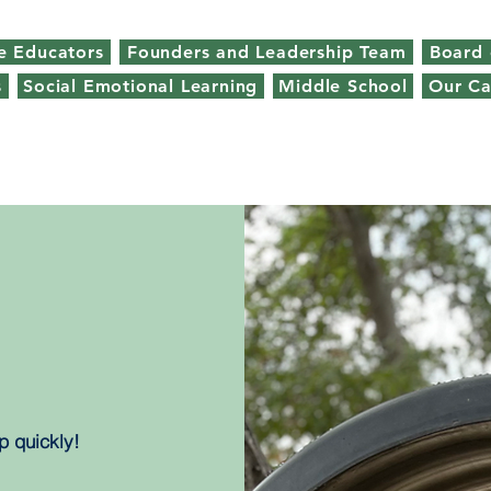
e Educators
Founders and Leadership Team
Board 
s
Social Emotional Learning
Middle School
Our C
p quickly!