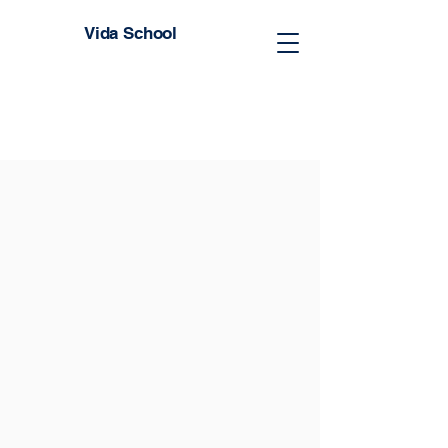
Vida School