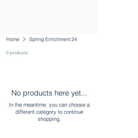
Home
Spring Enrichment 24
0 products
No products here yet...
In the meantime, you can choose a
different category to continue
shopping.