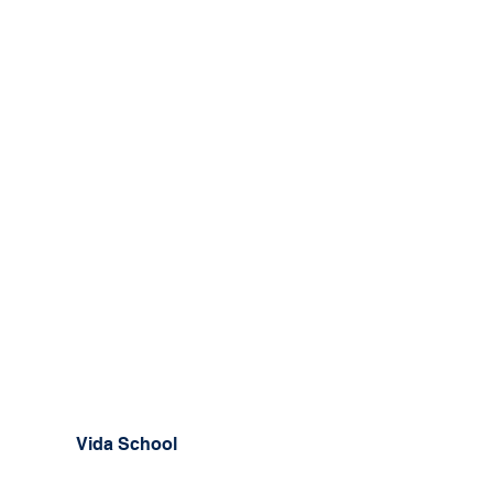
Vida School