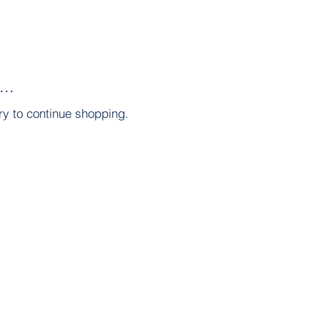
..
ry to continue shopping.