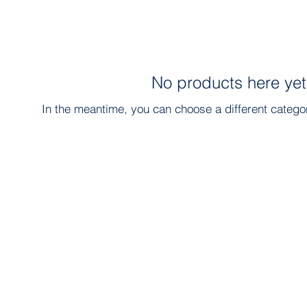
No products here yet.
In the meantime, you can choose a different catego