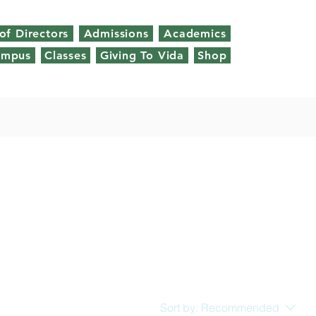
of Directors
Admissions
Academics
ampus
Classes
Giving To Vida
Shop
Sort by:
Recommended