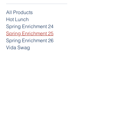
All Products
Hot Lunch
Spring Enrichment 24
Spring Enrichment 25
Spring Enrichment 26
Vida Swag