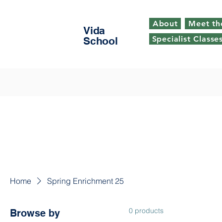
About
Meet th
Vida
Specialist Classe
School
Home
Spring Enrichment 25
0 products
Browse by