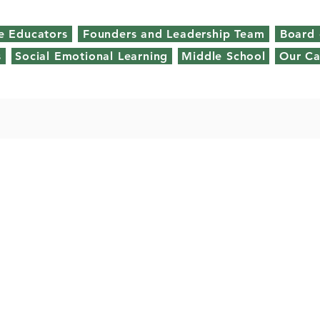
e Educators
Founders and Leadership Team
Board 
s
Social Emotional Learning
Middle School
Our C