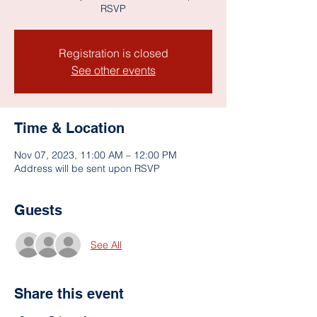
RSVP
Registration is closed
See other events
Time & Location
Nov 07, 2023, 11:00 AM – 12:00 PM
Address will be sent upon RSVP
Guests
See All
Share this event