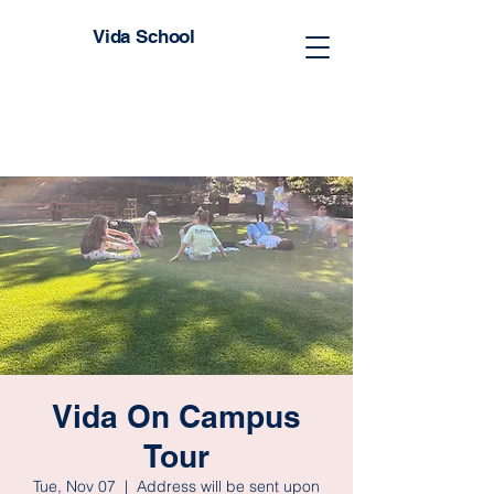
Vida School
Vida On Campus
Tour
Tue, Nov 07
  |  
Address will be sent upon