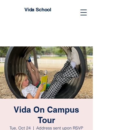
Vida School
Vida On Campus
Tour
Tue, Oct 24
  |  
Address sent upon RSVP