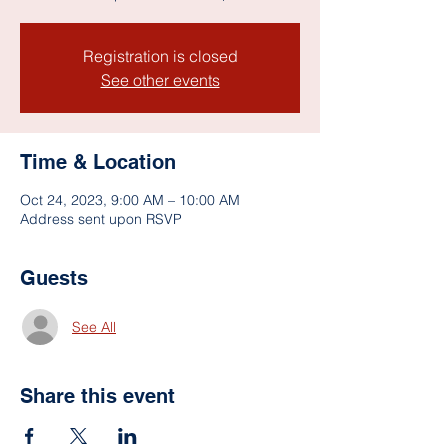
Registration is closed
See other events
Time & Location
Oct 24, 2023, 9:00 AM – 10:00 AM
Address sent upon RSVP
Guests
See All
Share this event