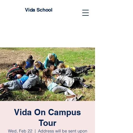
Vida School
Vida On Campus
Tour
Wed, Feb 22
  |  
Address will be sent upon