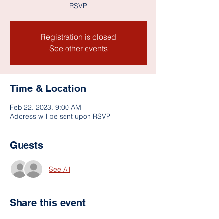
RSVP
Registration is closed
See other events
Time & Location
Feb 22, 2023, 9:00 AM
Address will be sent upon RSVP
Guests
See All
Share this event