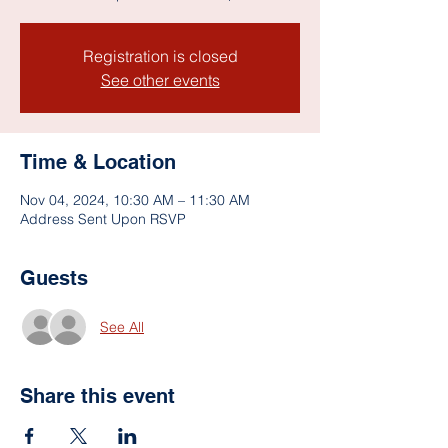
Registration is closed
See other events
Time & Location
Nov 04, 2024, 10:30 AM – 11:30 AM
Address Sent Upon RSVP
Guests
See All
Share this event