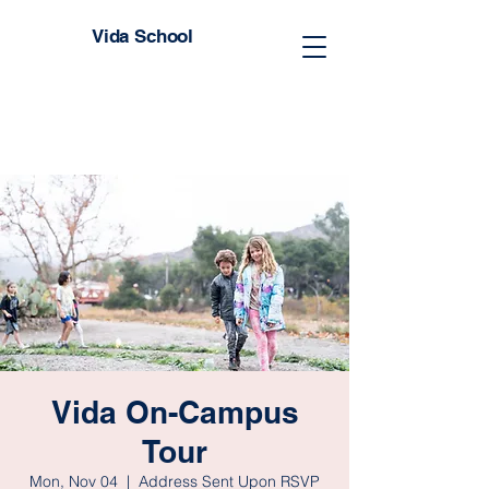
Vida School
Vida On-Campus
Tour
Mon, Nov 04
  |  
Address Sent Upon RSVP