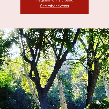
Registration is closed
See other events