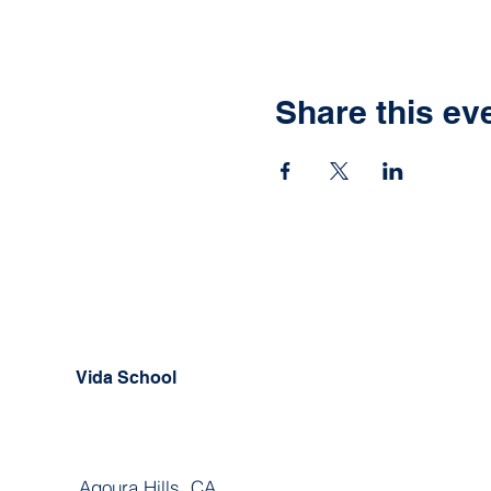
Share this ev
Vida School
Agoura Hills, CA