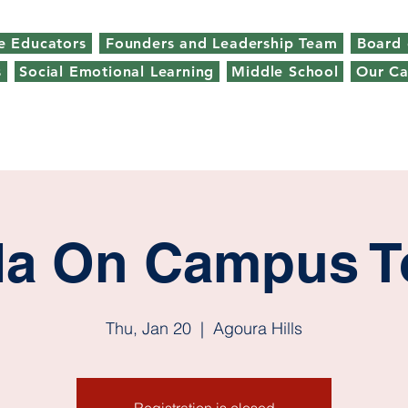
e Educators
Founders and Leadership Team
Board 
s
Social Emotional Learning
Middle School
Our C
da On Campus T
Thu, Jan 20
  |  
Agoura Hills