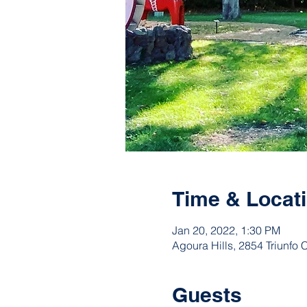
Time & Locat
Jan 20, 2022, 1:30 PM
Agoura Hills, 2854 Triunfo
Guests