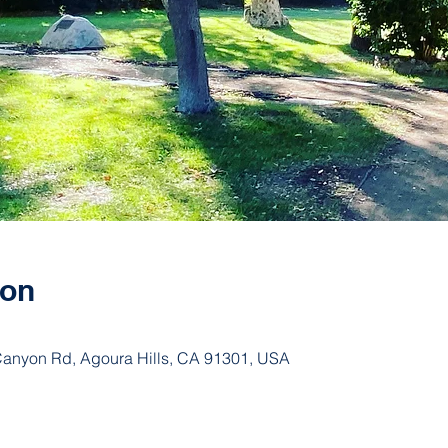
ion
 Canyon Rd, Agoura Hills, CA 91301, USA