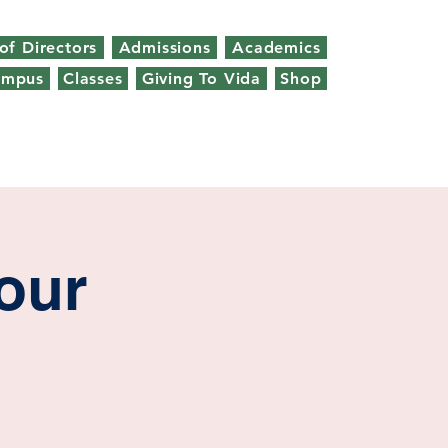
of Directors
Admissions
Academics
ampus
Classes
Giving To Vida
Shop
our