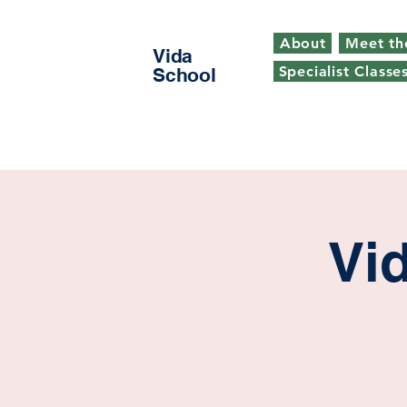
About
Meet th
Vida
Specialist Classe
School
Vi