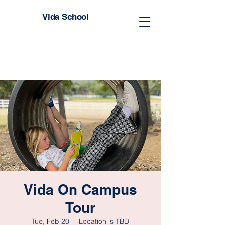
Vida School
Vida On Campus
Tour
Tue, Feb 20
  |  
Location is TBD