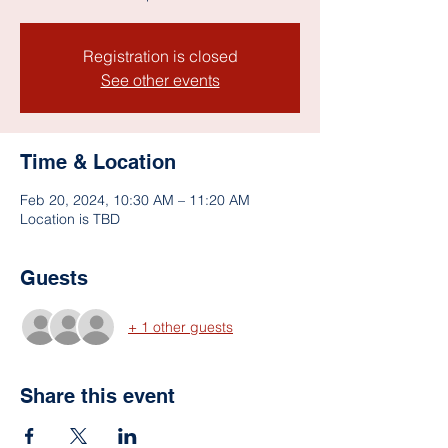
Registration is closed
See other events
Time & Location
Feb 20, 2024, 10:30 AM – 11:20 AM
Location is TBD
Guests
+ 1 other guests
Share this event