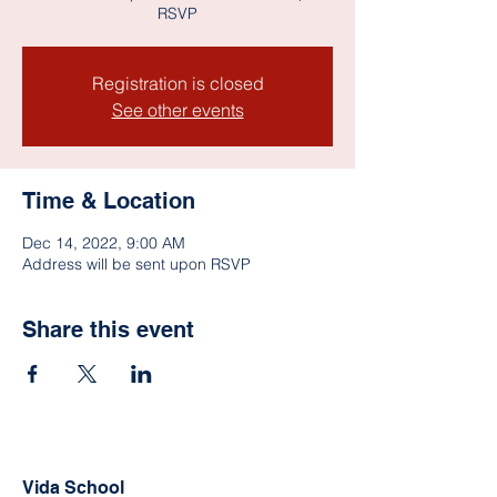
RSVP
Registration is closed
See other events
Time & Location
Dec 14, 2022, 9:00 AM
Address will be sent upon RSVP
Share this event
Vida School