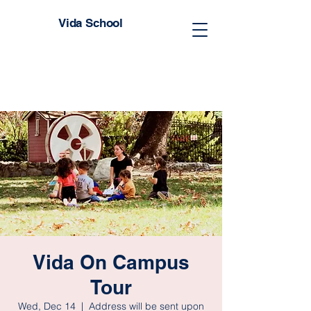
Vida School
Vida On Campus
Tour
Wed, Dec 14
  |  
Address will be sent upon