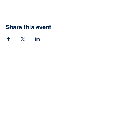
Share this event
Vida School
Agoura Hills, CA
Info@vidaschool.org
Privacy Policy
© 2021 Vida School. Proudly
created with
Wix.com