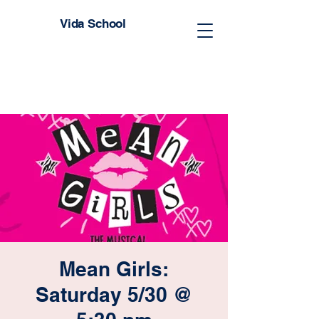
Vida School
Mean Girls:
Saturday 5/30 @