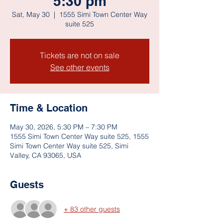
5:30 pm
Sat, May 30
  |  
1555 Simi Town Center Way
suite 525
Tickets are not on sale
See other events
Time & Location
May 30, 2026, 5:30 PM – 7:30 PM
1555 Simi Town Center Way suite 525, 1555
Simi Town Center Way suite 525, Simi
Valley, CA 93065, USA
Guests
+ 83 other guests