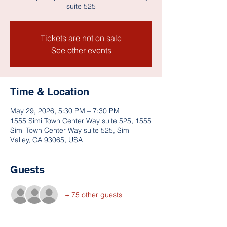
suite 525
Tickets are not on sale
See other events
Time & Location
May 29, 2026, 5:30 PM – 7:30 PM
1555 Simi Town Center Way suite 525, 1555
Simi Town Center Way suite 525, Simi
Valley, CA 93065, USA
Guests
+ 75 other guests