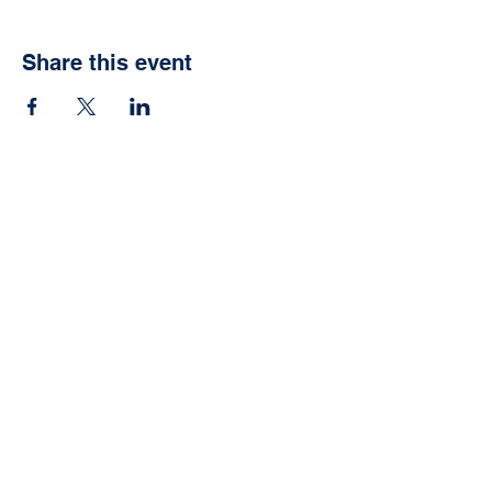
Share this event
Vida School
Agoura Hills, CA
Info@vidaschool.org
Privacy Policy
© 2021 Vida School. Proudly
created with
Wix.com