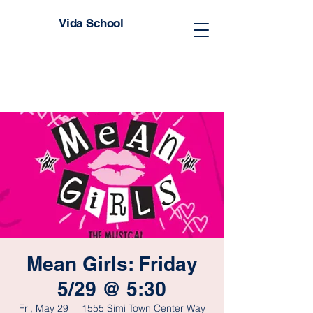
Vida School
Mean Girls: Friday
5/29 @ 5:30
Fri, May 29
  |  
1555 Simi Town Center Way