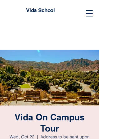
Vida School
Vida On Campus
Tour
Wed, Oct 22
  |  
Address to be sent upon