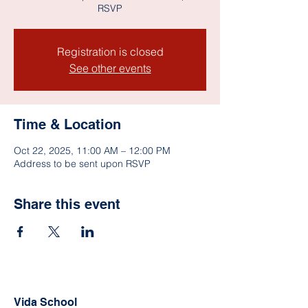
RSVP
Registration is closed
See other events
Time & Location
Oct 22, 2025, 11:00 AM – 12:00 PM
Address to be sent upon RSVP
Share this event
Vida School