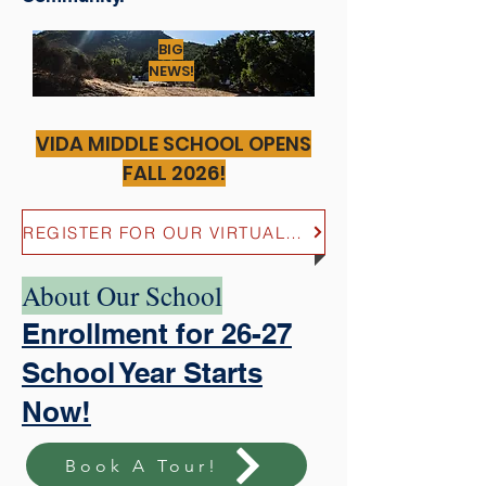
BIG
NEWS!
VIDA MIDDLE SCHOOL OPENS
FALL 2026!
REGISTER FOR OUR VIRTUAL MIDDLE SCHOOL OPEN HOUSE HERE!
About Our School
Enrollment for 26-27
School Year Starts
Now!
Book A Tour!