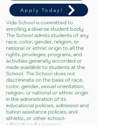
Apply Today!
Vida School is committed to
enrolling a diverse student body.
The School admits students of any
race, color, gender, religion, or
national or ethnic origin to all the
rights, privileges, programs, and
activities generally accorded or
made available to students at the
School. The School does not
discriminate on the basis of race,
color, gender, sexual orientation,
religion, or national or ethnic origin
in the administration of its
educational policies, admission and
tuition assistance policies, and
athletic, or other school-
administered programs.