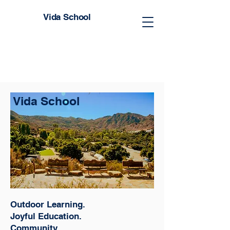
Vida School
Vida School
Outdoor Learning.
Joyful Education.
Community.